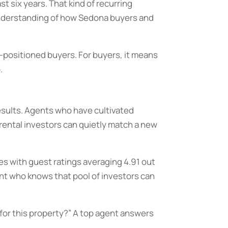
 six years. That kind of recurring
 understanding of how Sedona buyers and
-positioned buyers. For buyers, it means
.
results. Agents who have cultivated
 rental investors can quietly match a new
es with guest ratings averaging 4.91 out
ent who knows that pool of investors can
t for this property?” A top agent answers