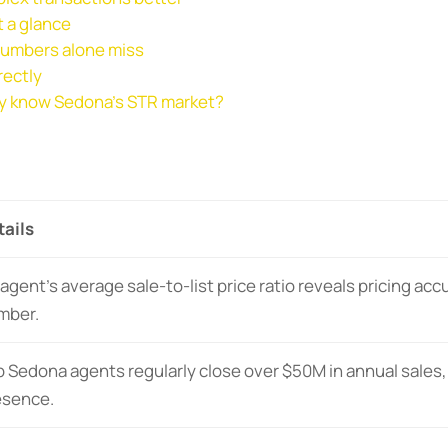
 a glance
 numbers alone miss
rectly
ly know Sedona’s STR market?
tails
agent’s average sale-to-list price ratio reveals pricing acc
mber.
 Sedona agents regularly close over $50M in annual sales,
esence.