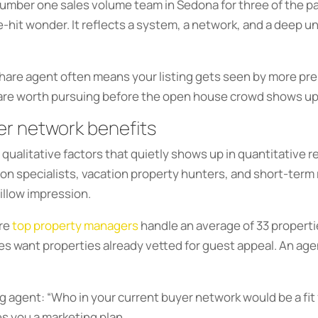
umber one sales volume team in Sedona for three of the past
e-hit wonder. It reflects a system, a network, and a deep
share agent often means your listing gets seen by more pre
 are worth pursuing before the open house crowd shows up
er network benefits
 qualitative factors that quietly shows up in quantitative 
tion specialists, vacation property hunters, and short-term
Zillow impression.
ere
top property managers
handle an average of 33 properti
ies want properties already vetted for guest appeal. An ag
ting agent: “Who in your current buyer network would be a fi
es you a marketing plan.