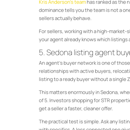
Kris Anderson’s team
has ranked as the n
dominance tells you the team is not a on
sellers actually behave.
For sellers, working with a high-market-
your agent already knows which listings
5. Sedona listing agent buy
An agent’s buyer network is one of those
relationships with active buyers, reloca
listing to a ready buyer without a single 
This matters enormously in Sedona, wh
of 5. Investors shopping for STR propert
get a seller a faster, cleaner offer.
The practical test is simple. Ask any lis
with specifics. A less connected one giv