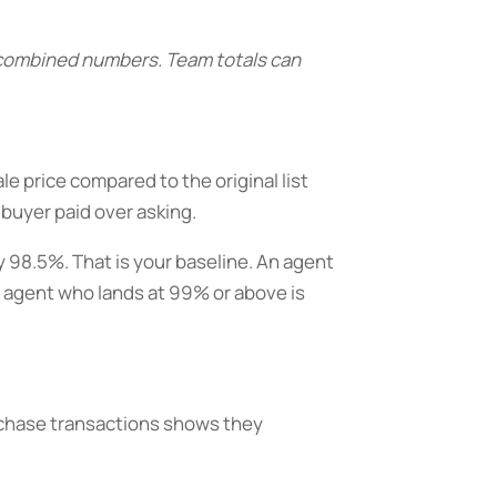
s combined numbers. Team totals can
ale price compared to the original list
 buyer paid over asking.
y 98.5%. That is your baseline. An agent
n agent who lands at 99% or above is
purchase transactions shows they