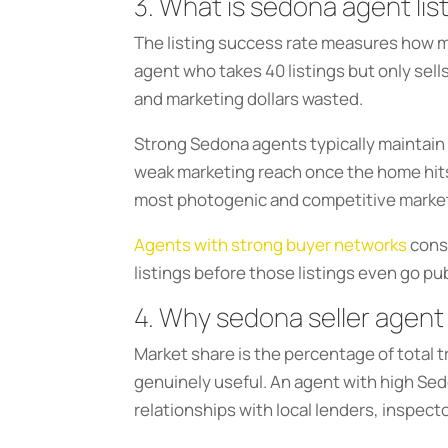
3. What is sedona agent lis
The listing success rate measures how man
agent who takes 40 listings but only sell
and marketing dollars wasted.
Strong Sedona agents typically maintain 
weak marketing reach once the home hits t
most photogenic and competitive marke
Agents with strong buyer networks
consi
listings before those listings even go pu
4. Why sedona seller agent
Market share is the percentage of total tra
genuinely useful. An agent with high Se
relationships with local lenders, inspec