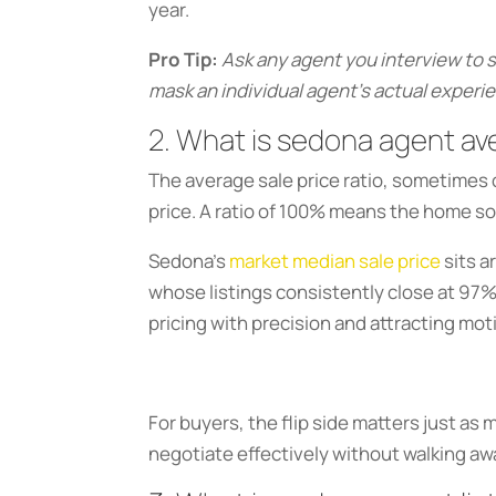
year.
Pro Tip:
Ask any agent you interview to 
mask an individual agent’s actual experie
2. What is sedona agent ave
The average sale price ratio, sometimes ca
price. A ratio of 100% means the home sol
Sedona’s
market median sale price
sits a
whose listings consistently close at 97%
pricing with precision and attracting mo
For buyers, the flip side matters just as
negotiate effectively without walking aw