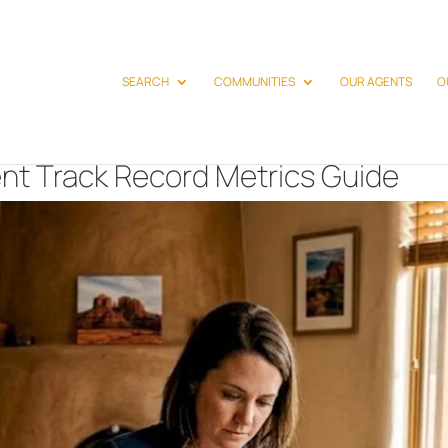
SEARCH
COMMUNITIES
OUR AGENTS
O
nt Track Record Metrics Guide