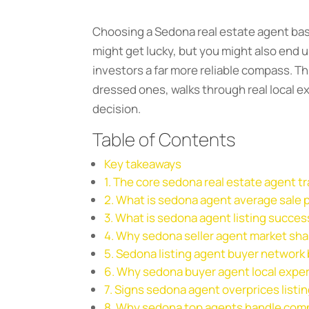
Choosing a Sedona real estate agent based 
might get lucky, but you might also end
investors a far more reliable compass. T
dressed ones, walks through real local e
decision.
Table of Contents
Key takeaways
1. The core sedona real estate agent t
2. What is sedona agent average sale p
3. What is sedona agent listing succes
4. Why sedona seller agent market sha
5. Sedona listing agent buyer network
6. Why sedona buyer agent local exper
7. Signs sedona agent overprices listi
8. Why sedona top agents handle comp