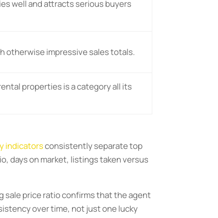
s well and attracts serious buyers
h otherwise impressive sales totals.
ntal properties is a category all its
y indicators
consistently separate top
io, days on market, listings taken versus
g sale price ratio confirms that the agent
istency over time, not just one lucky