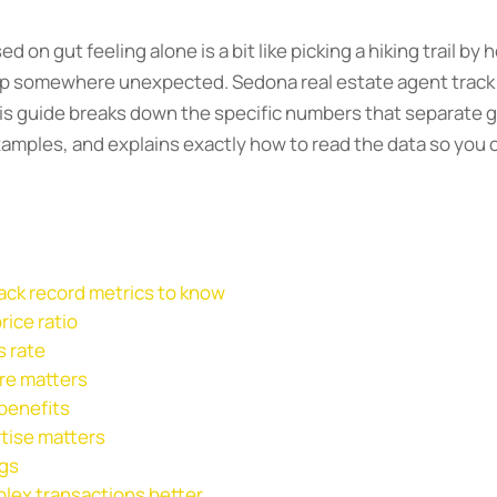
on gut feeling alone is a bit like picking a hiking trail by 
 up somewhere unexpected. Sedona real estate agent track
his guide breaks down the specific numbers that separate g
xamples, and explains exactly how to read the data so you
rack record metrics to know
rice ratio
s rate
re matters
 benefits
tise matters
ngs
lex transactions better