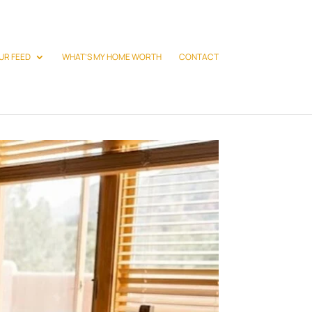
UR FEED
WHAT’S MY HOME WORTH
CONTACT