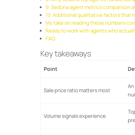
9. Sedona agent metrics comparison at
10. Additional qualitative factors that
My take on reading these numbers cor
Ready to work with agents who actual
FAQ
Key takeaways
Point
De
An 
Sale price ratio matters most
nu
Top
Volume signals experience
pr