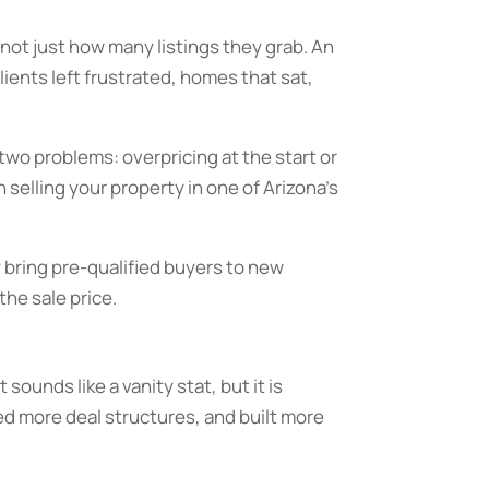
 not just how many listings they grab. An
ients left frustrated, homes that sat,
two problems: overpricing at the start or
selling your property in one of Arizona’s
 bring pre-qualified buyers to new
the sale price.
sounds like a vanity stat, but it is
d more deal structures, and built more