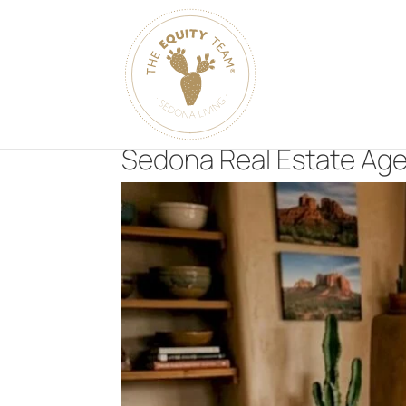
Sedona Real Estate Age