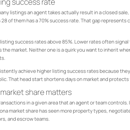
ting success rate
y listings an agent takes actually result in a closed sale,
s 28 of them has a 70% success rate. That gap represents cl
listing success rates above 85%. Lower rates often signal 
he market. Neither one is a quirk you want to inherit when 
ts.
stently achieve higher listing success rates because they
blic. That head start shortens days on market and protects 
 market share matters
nsactions in a given area that an agent or team controls. It 
dona market share has seen more property types, negotiate
tors, and escrow teams.