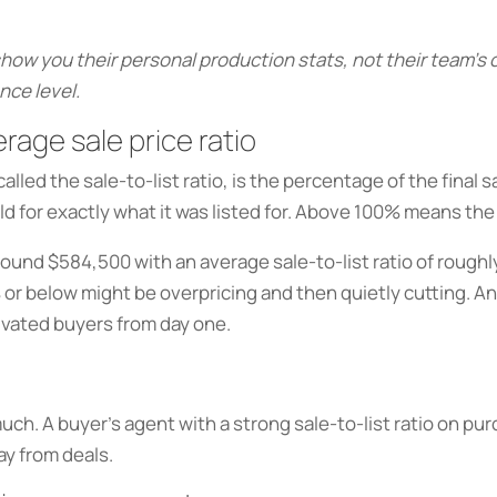
show you their personal production stats, not their team’
nce level.
rage sale price ratio
lled the sale-to-list ratio, is the percentage of the final s
d for exactly what it was listed for. Above 100% means the
round $584,500 with an average sale-to-list ratio of roughl
 or below might be overpricing and then quietly cutting. A
tivated buyers from day one.
 much. A buyer’s agent with a strong sale-to-list ratio on 
ay from deals.