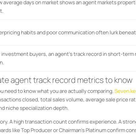
w average days on market shows an agent markets propertie
t.
erpricing habits and poor communication often lurk beneat
 investment buyers, an agent’s track record in short-term re
n.
ate agent track record metrics to know
ou need to know what you are actually comparing.
Seven ke
actions closed, total sales volume, average sale price rat
nd niche specialization depth.
story. A high transaction count confirms experience. A stron
wards like Top Producer or Chairman’s Platinum confirm cons