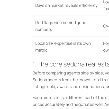
Lo
Days on market reveals efficiency
fas
Red flags hide behind good
Ov
numbers
Local STR expertise is its own
For
metric
ow
1. The core sedona real est
Before comparing agents side by side, y
Sedona agents from the crowd: total trans
listings sold, awards and designations, a
Each metric tells a different part of the 
prices accurately and negotiates well. A