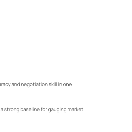
uracy and negotiation skill in one
 a strong baseline for gauging market