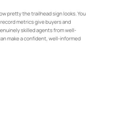
how pretty the trailhead sign looks. You
 record metrics give buyers and
enuinely skilled agents from well-
 can make a confident, well-informed