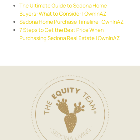
The Ultimate Guide to Sedona Home
Buyers: What to Consider | OwnInAZ
Sedona Home Purchase Timeline | OwnInAZ
7 Steps to Get the Best Price When
Purchasing Sedona Real Estate | OwnInAZ