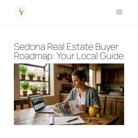
Sedona Real Estate Buyer
Roadmap: Your Local Guide