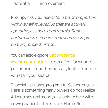
potential
improvement
Pro Tip:
Ask your agent for data on properties
within a half-mile radius that are actively
operating as short-term rentals. Real
performance numbers from nearby comps
beat any projection tool.
You can also explore
Sedona rental
investment insights
to get a feel for what top-
performing properties actually look like before
you start your search.
Financial assistance programs for Sedona buyers
Here is something many buyers do not realize:
Arizona has real money available to help with
down payments. The state’s Home Plus