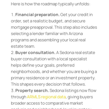
Here is how the roadmap typically unfolds:
Financial preparation.
Get your credit in
order, set a realistic budget, and secure
mortgage preapproval. This step also includes
selecting a lender familiar with Arizona
programs and assembling your local real
estate team.
Buyer consultation.
A Sedona real estate
buyer consultation with a local specialist
helps define your goals, preferred
neighborhoods, and whether you are buying a
primary residence or an investment property.
This shapes every decision that follows.
Property search.
Sedona listings now flow
through
ARMLS regional data
, giving buyers
broader access to comparative market