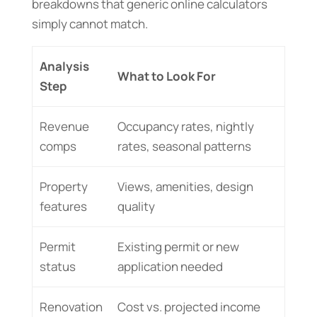
breakdowns that generic online calculators
simply cannot match.
Analysis
What to Look For
Step
Revenue
Occupancy rates, nightly
comps
rates, seasonal patterns
Property
Views, amenities, design
features
quality
Permit
Existing permit or new
status
application needed
Renovation
Cost vs. projected income