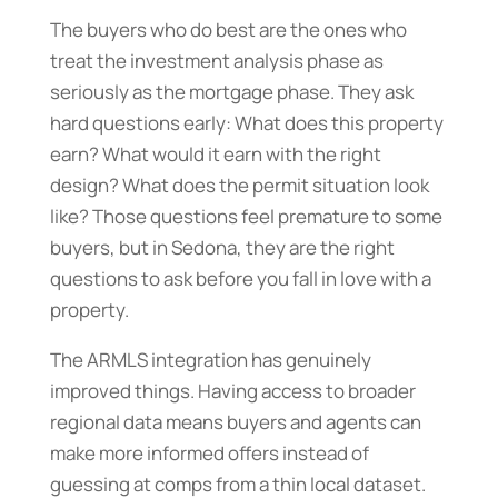
The buyers who do best are the ones who
treat the investment analysis phase as
seriously as the mortgage phase. They ask
hard questions early: What does this property
earn? What would it earn with the right
design? What does the permit situation look
like? Those questions feel premature to some
buyers, but in Sedona, they are the right
questions to ask before you fall in love with a
property.
The ARMLS integration has genuinely
improved things. Having access to broader
regional data means buyers and agents can
make more informed offers instead of
guessing at comps from a thin local dataset.