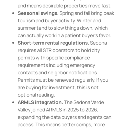
and means desirable properties move fast.
Seasonal swings.
Spring and fall bring peak
tourism and buyer activity. Winter and
summer tend to slow things down, which
can actually work in a patient buyer’s favor.
Short-term rental regulations.
Sedona
requires all STR operators to hold city
permits with specific compliance
requirements including emergency
contacts and neighbor notifications.
Permits must be renewed regularly. If you
are buying for investment, this is not
optional reading.
ARMLS integration.
The Sedona Verde
Valley joined ARMLS in 2025 to 2026,
expanding the data buyers and agents can
access. This means better comps, more