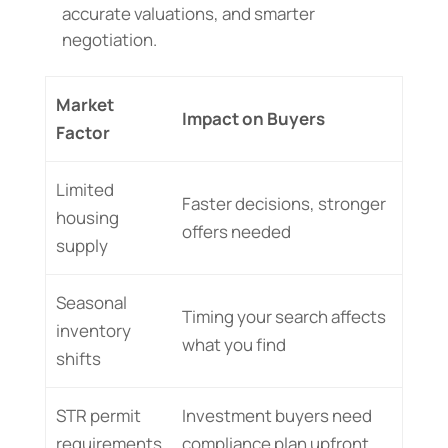
accurate valuations, and smarter
negotiation.
Market
Impact on Buyers
Factor
Limited
Faster decisions, stronger
housing
offers needed
supply
Seasonal
Timing your search affects
inventory
what you find
shifts
STR permit
Investment buyers need
requirements
compliance plan upfront