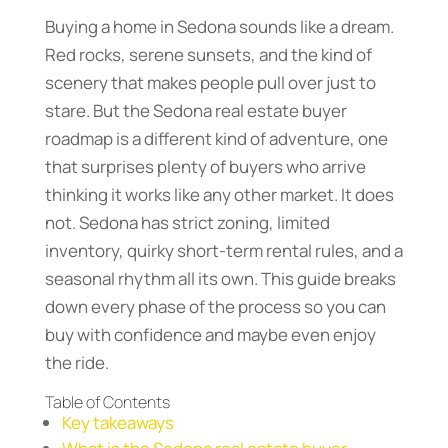
Buying a home in Sedona sounds like a dream.
Red rocks, serene sunsets, and the kind of
scenery that makes people pull over just to
stare. But the Sedona real estate buyer
roadmap is a different kind of adventure, one
that surprises plenty of buyers who arrive
thinking it works like any other market. It does
not. Sedona has strict zoning, limited
inventory, quirky short-term rental rules, and a
seasonal rhythm all its own. This guide breaks
down every phase of the process so you can
buy with confidence and maybe even enjoy
the ride.
Table of Contents
Key takeaways