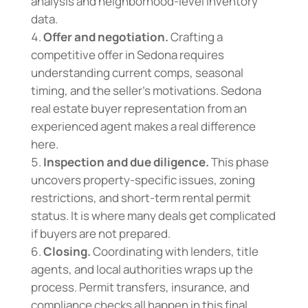
analysis and neighborhood-level inventory
data.
Offer and negotiation.
Crafting a
competitive offer in Sedona requires
understanding current comps, seasonal
timing, and the seller’s motivations. Sedona
real estate buyer representation from an
experienced agent makes a real difference
here.
Inspection and due diligence.
This phase
uncovers property-specific issues, zoning
restrictions, and short-term rental permit
status. It is where many deals get complicated
if buyers are not prepared.
Closing.
Coordinating with lenders, title
agents, and local authorities wraps up the
process. Permit transfers, insurance, and
compliance checks all happen in this final