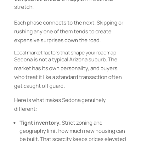
stretch.
Each phase connects to the next. Skipping or
rushing any one of them tends to create
expensive surprises down the road.
Local market factors that shape your roadmap
Sedona is not a typical Arizona suburb. The
market has its own personality, and buyers
who treat it like a standard transaction often
get caught off guard.
Here is what makes Sedona genuinely
different:
Tight inventory.
Strict zoning and
geography limit how much new housing can
be built. That scarcity keeps prices elevated