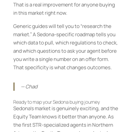
That is a real improvement for anyone buying
in this market right now.
Generic guides will tell you to “research the
market.” A Sedona-specific roadmap tells you
which data to pull, which regulations to check,
and which questions to ask your agent before
you write a single number on an offer form.
That specificity is what changes outcomes.
— Chad
Ready to map your Sedona buying journey
Sedona’s market is genuinely exciting, and the
Equity Team knows it better than anyone. As
the first STR-specialized agents in Northern