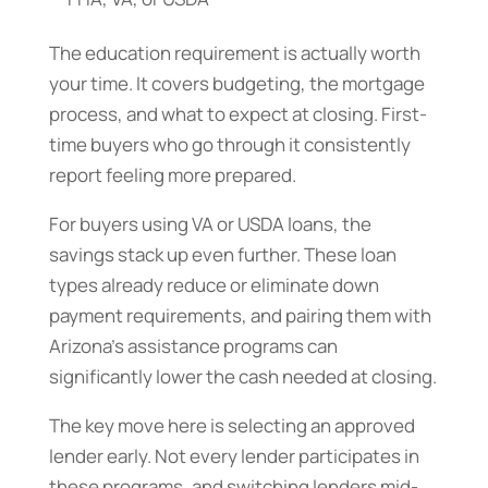
The education requirement is actually worth
your time. It covers budgeting, the mortgage
process, and what to expect at closing. First-
time buyers who go through it consistently
report feeling more prepared.
For buyers using VA or USDA loans, the
savings stack up even further. These loan
types already reduce or eliminate down
payment requirements, and pairing them with
Arizona’s assistance programs can
significantly lower the cash needed at closing.
The key move here is selecting an approved
lender early. Not every lender participates in
these programs, and switching lenders mid-