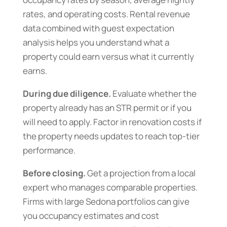
rates, and operating costs. Rental revenue
data combined with guest expectation
analysis helps you understand what a
property could earn versus what it currently
earns.
During due diligence.
Evaluate whether the
property already has an STR permit or if you
will need to apply. Factor in renovation costs if
the property needs updates to reach top-tier
performance.
Before closing.
Get a projection from a local
expert who manages comparable properties.
Firms with large Sedona portfolios can give
you occupancy estimates and cost