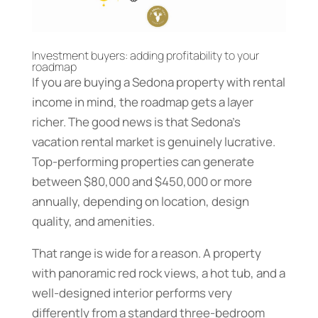
Investment buyers: adding profitability to your
roadmap
If you are buying a Sedona property with rental
income in mind, the roadmap gets a layer
richer. The good news is that Sedona’s
vacation rental market is genuinely lucrative.
Top-performing properties can generate
between $80,000 and $450,000 or more
annually, depending on location, design
quality, and amenities.
That range is wide for a reason. A property
with panoramic red rock views, a hot tub, and a
well-designed interior performs very
differently from a standard three-bedroom