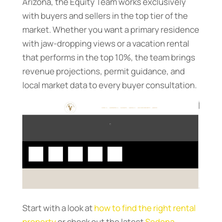
Arizona, the Equity Team works exclusively
with buyers and sellers in the top tier of the
market. Whether you want a primary residence
with jaw-dropping views or a vacation rental
that performs in the top 10%, the team brings
revenue projections, permit guidance, and
local market data to every buyer consultation.
Start with a look at
how to find the right rental
property
or check out the latest
Sedona