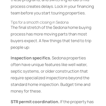
process creates delays. Lock in your financing
team before you start touring properties.
Tips for a smooth closing in Sedona
The final stretch of the Sedona home buying
process has more moving parts than most
buyers expect. A few things that tend to trip
people up:
Inspection specifics.
Sedona properties
often have unique features like well water,
septic systems, or older construction that
require specialized inspections beyond the
standard home inspection. Budget time and
money for these.
STR permit coordination.
If the property has