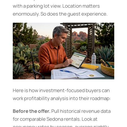
with a parking lot view. Location matters
enormously. So does the guest experience.
Here is how investment-focused buyers can
work profitability analysis into their roadmap:
Before the offer.
Pull historical revenue data
for comparable Sedona rentals. Look at
occupancy rates by season, average nightly