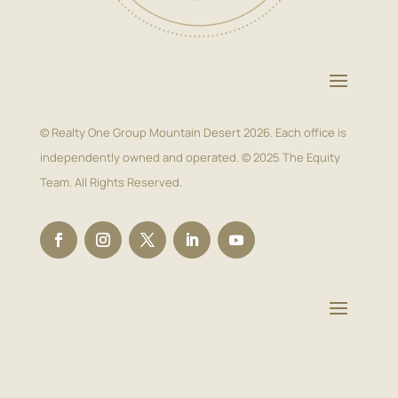
© Realty One Group Mountain Desert 2026. Each office is
independently owned and operated. © 2025 The Equity
Team. All Rights Reserved.