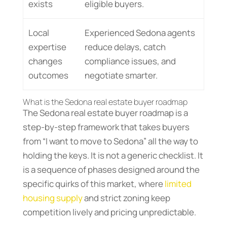
exists
eligible buyers.
Local
Experienced Sedona agents
expertise
reduce delays, catch
changes
compliance issues, and
outcomes
negotiate smarter.
What is the Sedona real estate buyer roadmap
The Sedona real estate buyer roadmap is a
step-by-step framework that takes buyers
from “I want to move to Sedona” all the way to
holding the keys. It is not a generic checklist. It
is a sequence of phases designed around the
specific quirks of this market, where
limited
housing supply
and strict zoning keep
competition lively and pricing unpredictable.