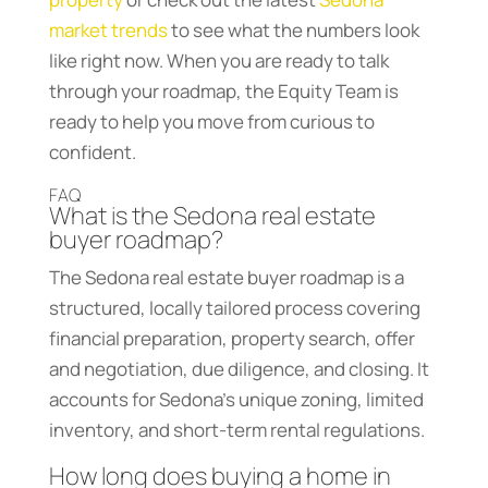
market trends
to see what the numbers look
like right now. When you are ready to talk
through your roadmap, the Equity Team is
ready to help you move from curious to
confident.
FAQ
What is the Sedona real estate
buyer roadmap?
The Sedona real estate buyer roadmap is a
structured, locally tailored process covering
financial preparation, property search, offer
and negotiation, due diligence, and closing. It
accounts for Sedona’s unique zoning, limited
inventory, and short-term rental regulations.
How long does buying a home in