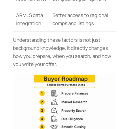
ARMLS data
Better access to regional
integration
comps and listings
Understanding these factors is not just
background knowledge. It directly changes
how you prepare, when you search, and how
you write your offer.