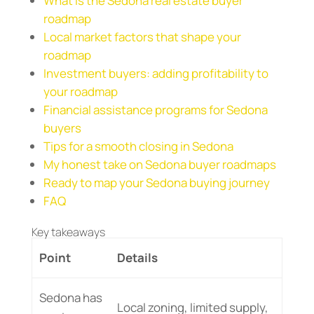
What is the Sedona real estate buyer
roadmap
Local market factors that shape your
roadmap
Investment buyers: adding profitability to
your roadmap
Financial assistance programs for Sedona
buyers
Tips for a smooth closing in Sedona
My honest take on Sedona buyer roadmaps
Ready to map your Sedona buying journey
FAQ
Key takeaways
Point
Details
Sedona has
Local zoning, limited supply,