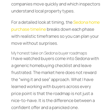
companies move quickly and which inspectors
understand local property types.
For a detailed look at timing, the
Sedona home
purchase timeline
breaks down each phase
with realistic timeframes so you can plan your
move without surprises.
My honest take on Sedona buyer roadmaps
I have watched buyers come into Sedona with
a generic homebuying checklist and leave
frustrated. The market here does not reward
the “wing it and see” approach. What I have
learned working with buyers across every
price point is that the roadmap is not just a
nice-to-have. It is the difference between a
confident offer and a panicked one.