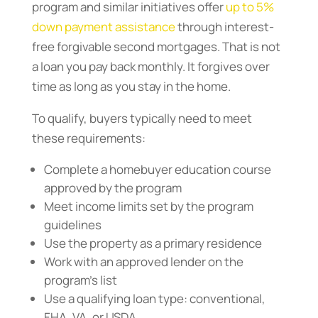
program and similar initiatives offer
up to 5%
down payment assistance
through interest-
free forgivable second mortgages. That is not
a loan you pay back monthly. It forgives over
time as long as you stay in the home.
To qualify, buyers typically need to meet
these requirements:
Complete a homebuyer education course
approved by the program
Meet income limits set by the program
guidelines
Use the property as a primary residence
Work with an approved lender on the
program’s list
Use a qualifying loan type: conventional,
FHA, VA, or USDA