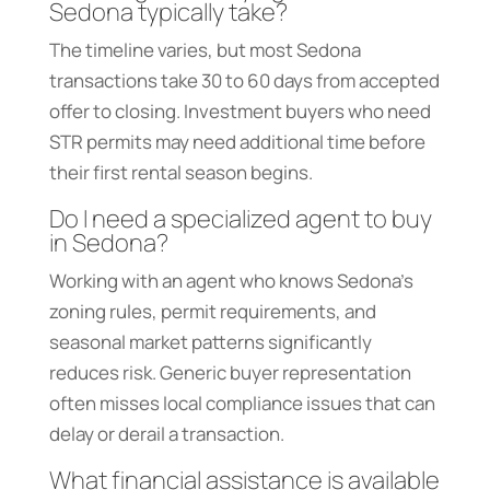
Sedona typically take?
The timeline varies, but most Sedona
transactions take 30 to 60 days from accepted
offer to closing. Investment buyers who need
STR permits may need additional time before
their first rental season begins.
Do I need a specialized agent to buy
in Sedona?
Working with an agent who knows Sedona’s
zoning rules, permit requirements, and
seasonal market patterns significantly
reduces risk. Generic buyer representation
often misses local compliance issues that can
delay or derail a transaction.
What financial assistance is available