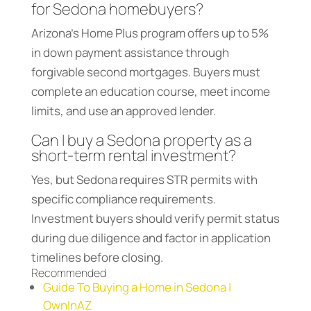
for Sedona homebuyers?
Arizona’s Home Plus program offers up to 5%
in down payment assistance through
forgivable second mortgages. Buyers must
complete an education course, meet income
limits, and use an approved lender.
Can I buy a Sedona property as a
short-term rental investment?
Yes, but Sedona requires STR permits with
specific compliance requirements.
Investment buyers should verify permit status
during due diligence and factor in application
timelines before closing.
Recommended
Guide To Buying a Home in Sedona |
OwnInAZ