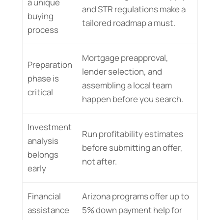
a unique
and STR regulations make a
buying
tailored roadmap a must.
process
Mortgage preapproval,
Preparation
lender selection, and
phase is
assembling a local team
critical
happen before you search.
Investment
Run profitability estimates
analysis
before submitting an offer,
belongs
not after.
early
Financial
Arizona programs offer up to
assistance
5% down payment help for