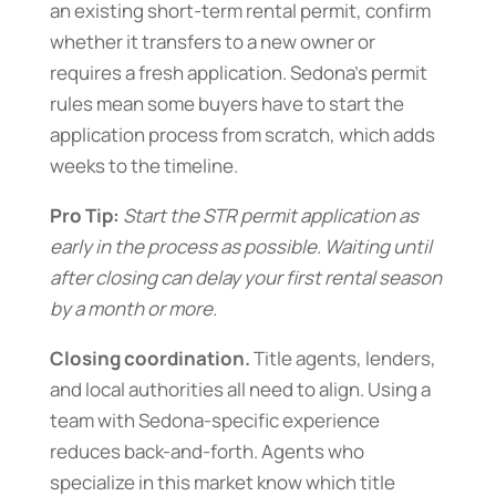
an existing short-term rental permit, confirm
whether it transfers to a new owner or
requires a fresh application. Sedona’s permit
rules mean some buyers have to start the
application process from scratch, which adds
weeks to the timeline.
Pro Tip:
Start the STR permit application as
early in the process as possible. Waiting until
after closing can delay your first rental season
by a month or more.
Closing coordination.
Title agents, lenders,
and local authorities all need to align. Using a
team with Sedona-specific experience
reduces back-and-forth. Agents who
specialize in this market know which title