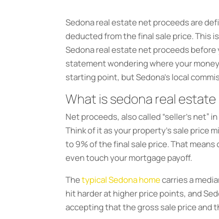
Sedona real estate net proceeds are defin
deducted from the final sale price. This 
Sedona real estate net proceeds before yo
statement wondering where your money we
starting point, but Sedona’s local commis
What is sedona real estate
Net proceeds, also called “seller’s net” in
Think of it as your property’s sale price m
to 9% of the final sale price. That means
even touch your mortgage payoff.
The
typical Sedona home
carries a medi
hit harder at higher price points, and Sed
accepting that the gross sale price and 