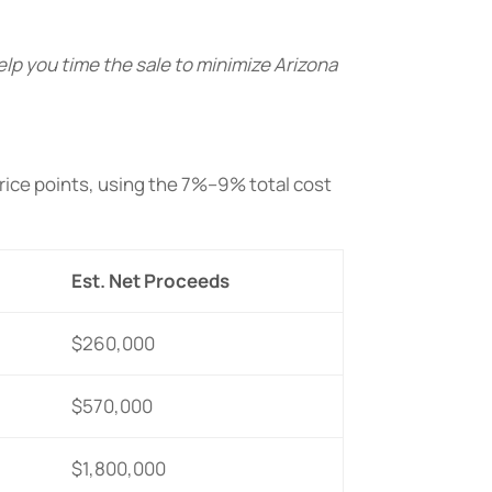
help you time the sale to minimize Arizona
ice points, using the 7%–9% total cost
Est. Net Proceeds
$260,000
$570,000
$1,800,000