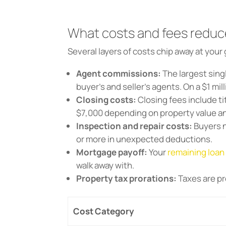
What costs and fees reduc
Several layers of costs chip away at your 
Agent commissions:
The largest sing
buyer’s and seller’s agents. On a $1 mil
Closing costs:
Closing fees include ti
$7,000 depending on property value a
Inspection and repair costs:
Buyers n
or more in unexpected deductions.
Mortgage payoff:
Your
remaining loan
walk away with.
Property tax prorations:
Taxes are pr
Cost Category