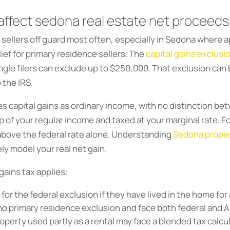
 affect sedona real estate net proceeds
s sellers off guard most often, especially in Sedona where
ief for primary residence sellers. The
capital gains exclusi
ingle filers can exclude up to $250,000. That exclusion ca
 the IRS.
xes capital gains as ordinary income, with no distinction b
 of your regular income and taxed at your marginal rate. Fo
 above the federal rate alone. Understanding
Sedona propert
ely model your real net gain.
gains tax applies:
for the federal exclusion if they have lived in the home for a
o primary residence exclusion and face both federal and Ar
roperty used partly as a rental may face a blended tax cal