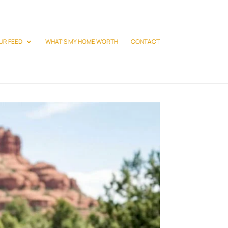
UR FEED
WHAT’S MY HOME WORTH
CONTACT