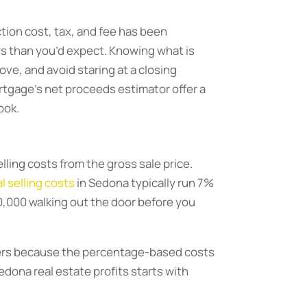
ction cost, tax, and fee has been
ers than you’d expect. Knowing what is
ve, and avoid staring at a closing
rtgage’s net proceeds estimator offer a
ook.
elling costs from the gross sale price.
l selling costs
in Sedona typically run 7%
90,000 walking out the door before you
tters because the percentage-based costs
Sedona real estate profits starts with