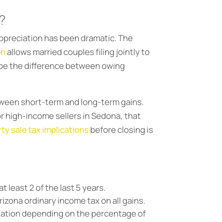
?
 appreciation has been dramatic. The
on
allows married couples filing jointly to
n be the difference between owing
etween short-term and long-term gains.
r high-income sellers in Sedona, that
y sale tax implications
before closing is
t least 2 of the last 5 years.
izona ordinary income tax on all gains.
culation depending on the percentage of