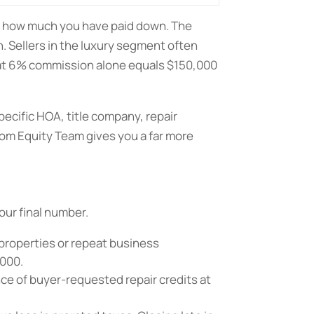
d how much you have paid down. The
. Sellers in the luxury segment often
e at 6% commission alone equals $150,000
ecific HOA, title company, repair
om Equity Team gives you a far more
our final number.
 properties or repeat business
,000.
nce of buyer-requested repair credits at