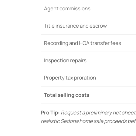
Agent commissions
Title insurance and escrow
Recording and HOA transfer fees
Inspection repairs
Property tax proration
Total selling costs
Pro Tip:
Request a preliminary net sheet
realistic Sedona home sale proceeds bef