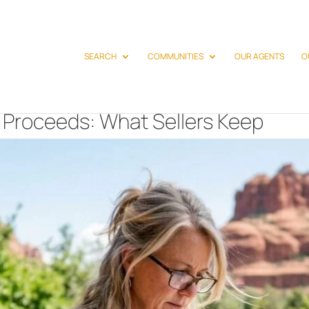
SEARCH
COMMUNITIES
OUR AGENTS
O
 Proceeds: What Sellers Keep