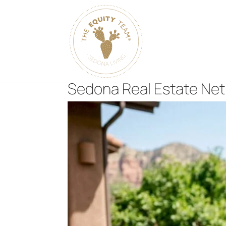
Sedona Real Estate Net