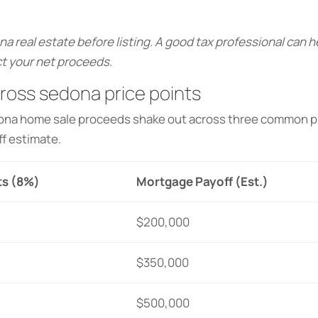
na real estate before listing. A good tax professional can 
t your net proceeds.
oss sedona price points
dona home sale proceeds shake out across three common pr
f estimate.
ts (8%)
Mortgage Payoff (Est.)
$200,000
$350,000
$500,000