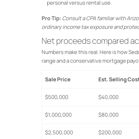
personal versus rental use.
Pro Tip:
Consult a CPA familiar with Arizo
ordinary income tax exposure and protec
Net proceeds compared acr
Numbers make this real. Here is how Se
range and a conservative mortgage payof
Sale Price
Est. Selling Cos
$500,000
$40,000
$1,000,000
$80,000
$2,500,000
$200,000