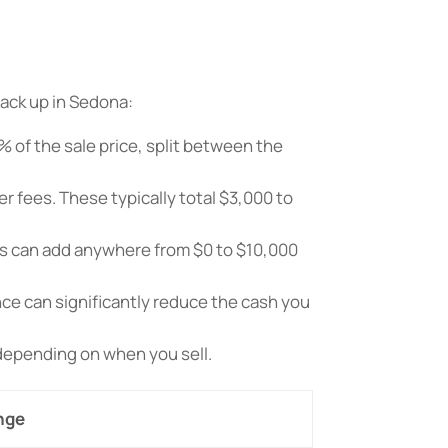
tack up in Sedona:
% of the sale price, split between the
r fees. These typically total $3,000 to
ns can add anywhere from $0 to $10,000
nce can significantly reduce the cash you
 depending on when you sell.
nge