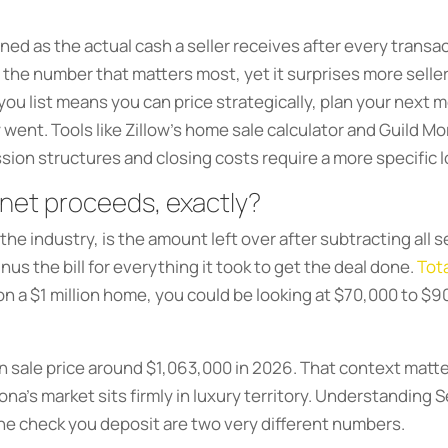
ed as the actual cash a seller receives after every transa
is the number that matters most, yet it surprises more sell
u list means you can price strategically, plan your next mo
nt. Tools like Zillow’s home sale calculator and Guild Mo
sion structures and closing costs require a more specific l
 net proceeds, exactly?
 the industry, is the amount left over after subtracting all s
inus the bill for everything it took to get the deal done.
Tota
 on a $1 million home, you could be looking at $70,000 to $
an sale price around $1,063,000 in 2026. That context ma
ona’s market sits firmly in luxury territory. Understanding 
the check you deposit are two very different numbers.