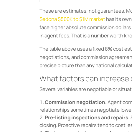
These are estimates, not guarantees. M
Sedona $500K to $1M market
has its own
face higher absolute commission dollars 
in agent fees. That is a number worth kn
The table above uses a fixed 8% cost est
negotiations, and commission agreement.
precise picture than any national calcula
What factors can increase
Several variables are negotiable or situat
Commission negotiation.
Agent commi
relationships sometimes negotiate lower 
Pre-listing inspections and repairs.
closing. Proactive repairs tend to cost 