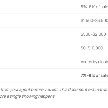
5%–6% of sale
$1,500–$3,50
$500–$2,000
$0–$10,000+
Varies by clos
7%–9% of sale
 from your agent before you list. This document estimate
ore a single showing happens.