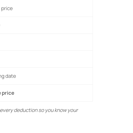
 price
0
ing date
 price
s every deduction so you know your