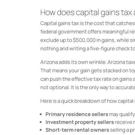
How does capital gains tax
Capital gains tax is the cost that catche
federal government offers meaningful rel
exclude up to $500,000 in gains, while s
nothing and writing a five-figure check to
Arizona adds its own wrinkle. Arizona ta
That means your gain gets stacked on top
can push the effective tax rate on gains
not optional. It is the only way to accurat
Here is a quick breakdown of how capital 
Primary residence sellers
may qualify 
Investment property sellers
receive n
Short-term rental owners
selling a p