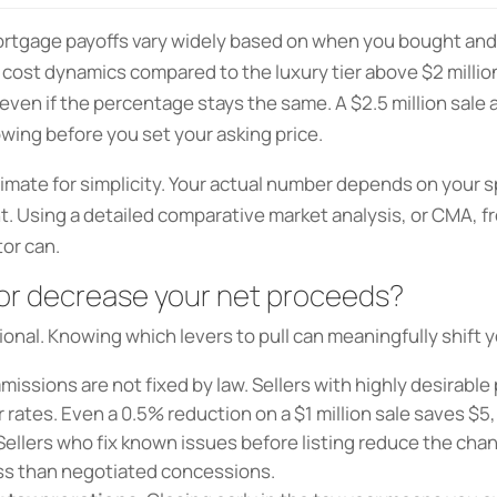
ortgage payoffs vary widely based on when you bought an
 cost dynamics compared to the luxury tier above $2 million
even if the percentage stays the same. A $2.5 million sal
owing before you set your asking price.
imate for simplicity. Your actual number depends on your sp
 Using a detailed comparative market analysis, or CMA, fr
tor can.
 or decrease your net proceeds?
ional. Knowing which levers to pull can meaningfully shift y
ssions are not fixed by law. Sellers with highly desirable
rates. Even a 0.5% reduction on a $1 million sale saves $5
Sellers who fix known issues before listing reduce the cha
less than negotiated concessions.