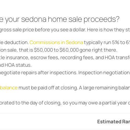
e your sedona home sale proceeds?
gross sale price before you see a dollar. Here is how they s
le deduction.
Commissions in Sedona
typically run 5% to 6
lion sale, that is $50,000 to $60,000 gone right there.
tle insurance, escrow fees, recording fees, and HOA transfe
nd HOA status.
egotiate repairs after inspections. Inspection negotiatio
 balance
must be paid off at closing. A large remaining bala
orated to the day of closing, so you may owe a partial year
Estimated Ra