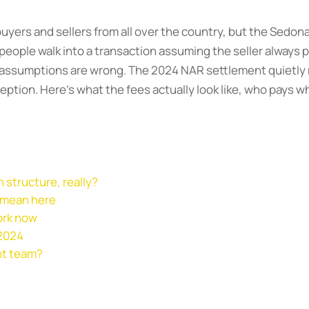
uyers and sellers from all over the country, but the Sedon
eople walk into a transaction assuming the seller always p
ree assumptions are wrong. The 2024 NAR settlement quiet
eption. Here’s what the fees actually look like, who pays 
 structure, really?
 mean here
ork now
 2024
ht team?