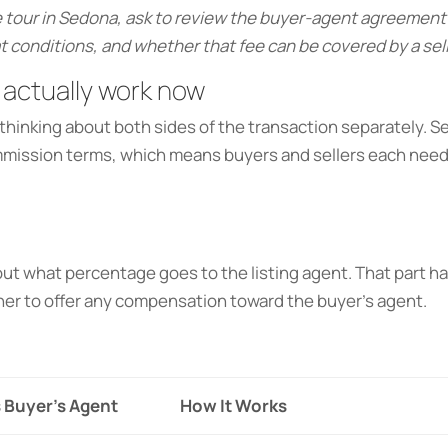
 tour in Sedona, ask to review the buyer-agent agreement 
 conditions, and whether that fee can be covered by a sel
actually work now
hinking about both sides of the transaction separately.
ommission terms, which means buyers and sellers each nee
s out what percentage goes to the listing agent. That part
her to offer any compensation toward the buyer’s agent.
 Buyer’s Agent
How It Works