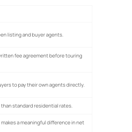
en listing and buyer agents.
written fee agreement before touring
yers to pay their own agents directly.
 than standard residential rates.
 makes a meaningful difference in net