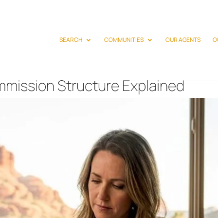
SEARCH
COMMUNITIES
OUR AGENTS
O
mission Structure Explained