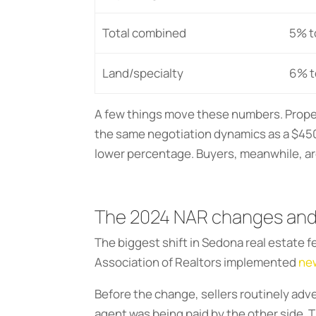
Total combined
5% t
Land/specialty
6% t
A few things move these numbers. Property
the same negotiation dynamics as a $45
lower percentage. Buyers, meanwhile, are 
The 2024 NAR changes and
The biggest shift in Sedona real estate 
Association of Realtors implemented
new
Before the change, sellers routinely adve
agent was being paid by the other side.