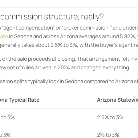
 commission structure, really?
 is “agent compensation” or “broker commission,” and under
rate
in Sedona and across Arizona averages around 5.82%, ty
 generally takes about 2.5% to 3%, with the buyer’s agent r
ut of the sale proceeds at closing. That arrangement felt inv
w set of rules arrived in 2024 and changed everything.
sion splits typically look in Sedona compared to Arizona 
na Typical Rate
Arizona Statewi
 to 3%
2.5% to 3%
o 3%
2% to 3%