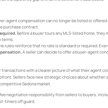
er-agent compensation can no longer be listed or offered 
he purchase contract.
equired.
Before a buyer tours any MLS-listed home, they m
n terms.
e rules reinforce that no rate is standard or required. Ever
mpensation.
A seller can decide to offer a buyer-agent con
r transactions with a clearer picture of what their agent co
pfront. Sellers face new strategic choices about whether
a competitive Sedona market.
ee negotiation responsibility from sellers to buyers, incr
st-timers off guard.