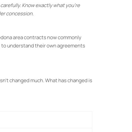
carefully. Know exactly what you’re
ler concession.
 Sedona area contracts now commonly
d to understand their own agreements
 hasn’t changed much. What has changed is