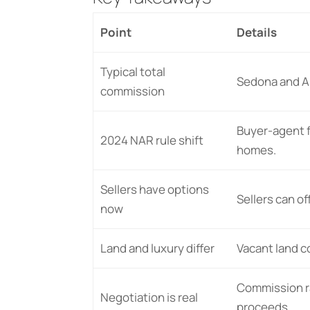
Point
Details
Typical total
Sedona and Ar
commission
Buyer-agent f
2024 NAR rule shift
homes.
Sellers have options
Sellers can o
now
Land and luxury differ
Vacant land c
Commission ra
Negotiation is real
proceeds.