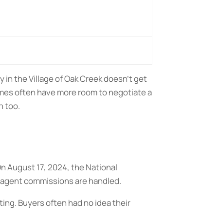
 in the Village of Oak Creek doesn’t get
mes often have more room to negotiate a
n too.
On August 17, 2024, the National
agent commissions are handled.
ting. Buyers often had no idea their