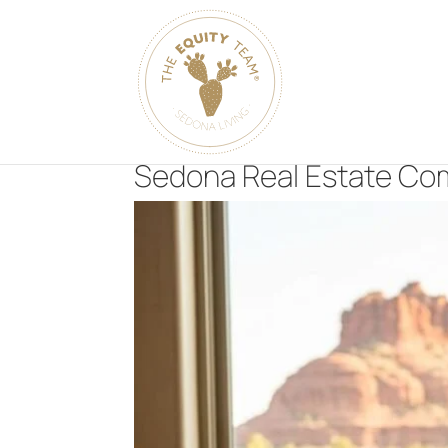
Sedona Real Estate Com