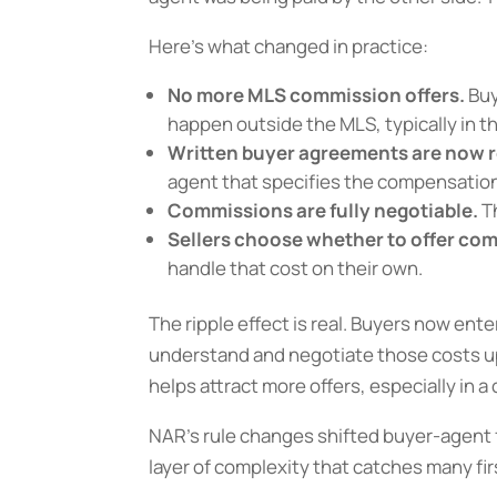
Here’s what changed in practice:
No more MLS commission offers.
Buy
happen outside the MLS, typically in t
Written buyer agreements are now r
agent that specifies the compensatio
Commissions are fully negotiable.
Th
Sellers choose whether to offer co
handle that cost on their own.
The ripple effect is real. Buyers now ente
understand and negotiate those costs u
helps attract more offers, especially in 
NAR’s rule changes shifted buyer-agent f
layer of complexity that catches many fir