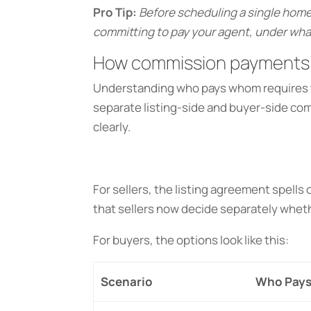
Pro Tip:
Before scheduling a single home
committing to pay your agent, under what
How commission payments 
Understanding who pays whom requires t
separate listing-side and buyer-side c
clearly.
For sellers, the listing agreement spell
that sellers now decide separately whet
For buyers, the options look like this:
Scenario
Who Pays