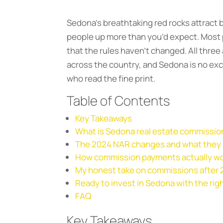
Sedona’s breathtaking red rocks attract b
people up more than you’d expect. Most p
that the rules haven’t changed. All th
across the country, and Sedona is no exc
who read the fine print.
Table of Contents
Key Takeaways
What is Sedona real estate commission
The 2024 NAR changes and what they
How commission payments actually w
My honest take on commissions after
Ready to invest in Sedona with the rig
FAQ
Key Takeaways