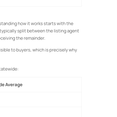
standing how it works starts with the
pically split between the listing agent
eceiving the remainder.
isible to buyers, which is precisely why
statewide:
de Average