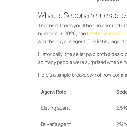
What is Sedona real estate
The formal term you’ll hear in contracts
numbers. In 2026, the
total commission 
and the buyer’s agent. The listing agent
Historically, the seller paid both sides o
so many people were surprised when a ne
Here’s a simple breakdown of how commis
Agent Role
Sedo
Listing agent
2.5%
Buyer’s agent
2% t