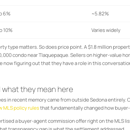
o 6%
~5.82%
o 10%
Varies widely
 type matters. So does price point. A $1.8 million property
0,000 condo near Tlaquepaque. Sellers on higher-value ho
now figuring out that they have a role in this conversatio
 what they mean here
fees in recent memory came from outside Sedona entirely. 
 MLS policy rules
that fundamentally changed how buyer-
rtised a buyer-agent commission offer right on the MLS lis
 That transparency gap is what the settlement addressed.