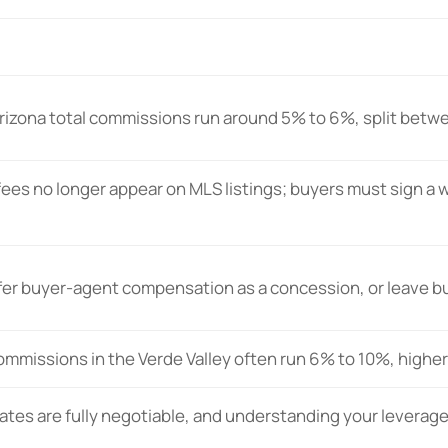
izona total commissions run around 5% to 6%, split betwe
ees no longer appear on MLS listings; buyers must sign a 
ffer buyer-agent compensation as a concession, or leave bu
ommissions in the Verde Valley often run 6% to 10%, higher
tes are fully negotiable, and understanding your leverage