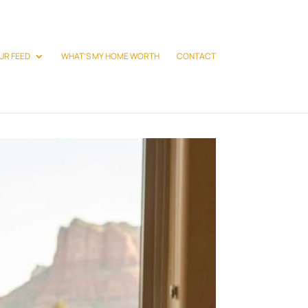
UR FEED
WHAT’S MY HOME WORTH
CONTACT