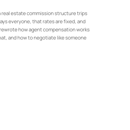
a real estate commission structure trips
ays everyone, that rates are fixed, and
ly rewrote how agent compensation works
what, and how to negotiate like someone