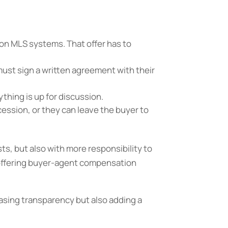
on MLS systems. That offer has to
ust sign a written agreement with their
ything is up for discussion.
cession, or they can leave the buyer to
sts, but also with more responsibility to
 offering buyer-agent compensation
easing transparency but also adding a