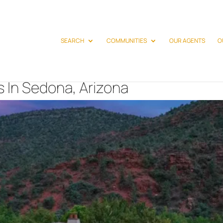
SEARCH
COMMUNITIES
OUR AGENTS
O
 In Sedona, Arizona