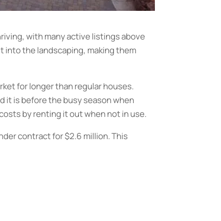
hriving, with many active listings above
ut into the landscaping, making them
rket for longer than regular houses.
and it is before the busy season when
 costs by renting it out when not in use.
der contract for $2.6 million. This