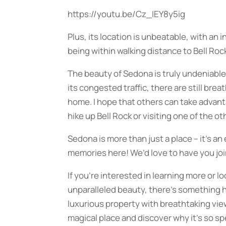
https://youtu.be/Cz_IEY8y5ig
Plus, its location is unbeatable, with an
being within walking distance to Bell Roc
The beauty of Sedona is truly undeniable
its congested traffic, there are still bre
home. I hope that others can take advanta
hike up Bell Rock or visiting one of the ot
Sedona is more than just a place – it’s a
memories here! We’d love to have you join
If you’re interested in learning more or l
unparalleled beauty, there’s something h
luxurious property with breathtaking vi
magical place and discover why it’s so sp