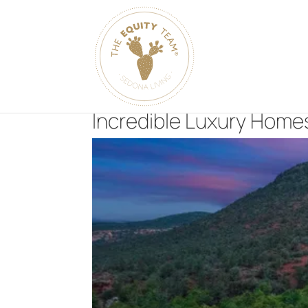
Incredible Luxury Homes