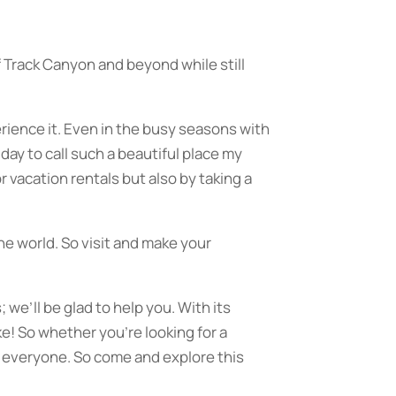
of Track Canyon and beyond while still
rience it. Even in the busy seasons with
 day to call such a beautiful place my
 vacation rentals but also by taking a
the world. So visit and make your
 we’ll be glad to help you. With its
e! So whether you’re looking for a
 everyone. So come and explore this