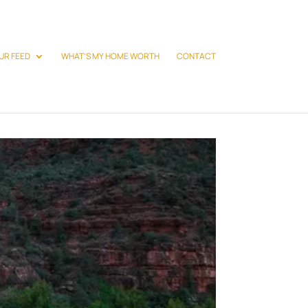
UR FEED
WHAT’S MY HOME WORTH
CONTACT