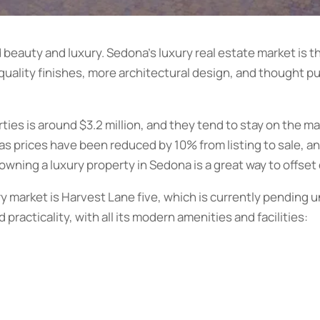
d beauty and luxury. Sedona’s luxury real estate market is t
 quality finishes, more architectural design, and thought p
ties is around $3.2 million, and they tend to stay on the ma
, as prices have been reduced by 10% from listing to sale, 
y, owning a luxury property in Sedona is a great way to offset
y market is Harvest Lane five, which is currently pending un
 practicality, with all its modern amenities and facilities: