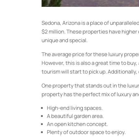
Sedona, Arizona is a place of unparallele
$2 million. These properties have higher
unique and special.
The average price for these luxury proper
However, this is also a great time to buy
tourism will start to pick up. Additionall
One property that stands out in the luxur
property has the perfect mix of luxury and
High-end living spaces.
A beautiful garden area.
An open kitchen concept.
Plenty of outdoor space to enjoy.