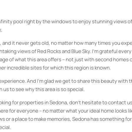
 infinity pool right by the windows to enjoy stunning views 
k.
, and it never gets old, no matter how many times you expe
athtaking views of Red Rocks and Blue Sky. I’m grateful every
ge of what this area offers – not just with second homes or
her incredible sites for which this region is known.
n experience. And I’m glad we get to share this beauty with 
 us to see why this area is so special.
ooking for properties in Sedona, don’t hesitate to contact us;
ere for everyone – no matter what your ideal home looks lik
ews or a place to make memories, Sedona has something for
ecial.