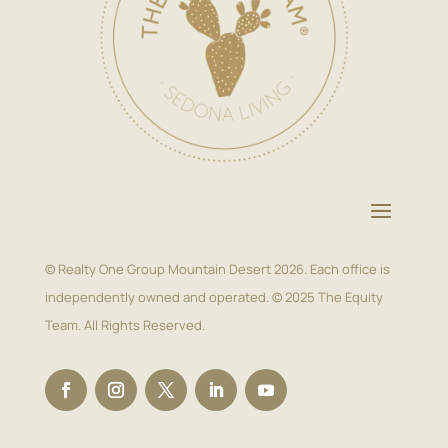
© Realty One Group Mountain Desert 2026. Each office is
independently owned and operated. © 2025 The Equity
Team. All Rights Reserved.