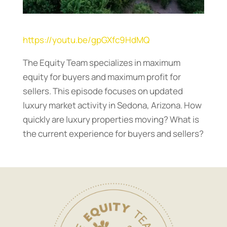
https://youtu.be/gpGXfc9HdMQ
The Equity Team specializes in maximum
equity for buyers and maximum profit for
sellers. This episode focuses on updated
luxury market activity in Sedona, Arizona. How
quickly are luxury properties moving? What is
the current experience for buyers and sellers?