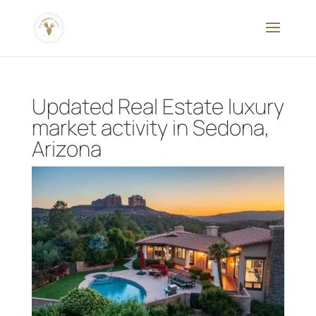
Updated Real Estate luxury
market activity in Sedona,
Arizona