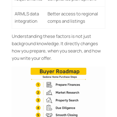
ARMLS data
Better access to regional
integration
comps and listings
Understanding these factors is not just
background knowledge. It directly changes
how you prepare, when you search, and how
you write your offer.