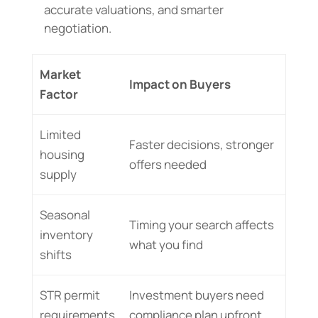
accurate valuations, and smarter
negotiation.
Market
Impact on Buyers
Factor
Limited
Faster decisions, stronger
housing
offers needed
supply
Seasonal
Timing your search affects
inventory
what you find
shifts
STR permit
Investment buyers need
requirements
compliance plan upfront