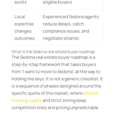
exists
eligible buyers.
Local
Experienced Sedona agents
expertise
reduce delays, catch
changes
compliance issues, and
outcomes
negotiate smarter.
What is the Sedona real estate buyer roadmap
The Sedona real estate buyer roadmap is a
step-by-step framework that takes buyers
from “I want to move to Sedona” all the way to
holding the keys. It is not a generic checklist. It
is a sequence of phases designed around the
specific quirks of this market, where
limited
housing supply
and strict zoning keep
competition lively and pricing unpredictable.