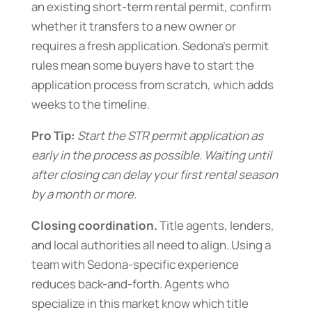
an existing short-term rental permit, confirm
whether it transfers to a new owner or
requires a fresh application. Sedona’s permit
rules mean some buyers have to start the
application process from scratch, which adds
weeks to the timeline.
Pro Tip:
Start the STR permit application as
early in the process as possible. Waiting until
after closing can delay your first rental season
by a month or more.
Closing coordination.
Title agents, lenders,
and local authorities all need to align. Using a
team with Sedona-specific experience
reduces back-and-forth. Agents who
specialize in this market know which title