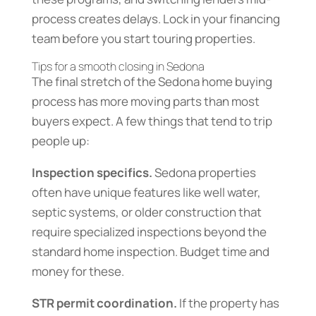
process creates delays. Lock in your financing
team before you start touring properties.
Tips for a smooth closing in Sedona
The final stretch of the Sedona home buying
process has more moving parts than most
buyers expect. A few things that tend to trip
people up:
Inspection specifics.
Sedona properties
often have unique features like well water,
septic systems, or older construction that
require specialized inspections beyond the
standard home inspection. Budget time and
money for these.
STR permit coordination.
If the property has