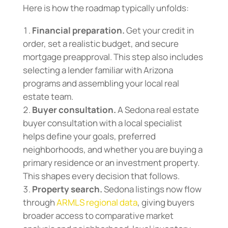
Here is how the roadmap typically unfolds:
Financial preparation.
Get your credit in
order, set a realistic budget, and secure
mortgage preapproval. This step also includes
selecting a lender familiar with Arizona
programs and assembling your local real
estate team.
Buyer consultation.
A Sedona real estate
buyer consultation with a local specialist
helps define your goals, preferred
neighborhoods, and whether you are buying a
primary residence or an investment property.
This shapes every decision that follows.
Property search.
Sedona listings now flow
through
ARMLS regional data
, giving buyers
broader access to comparative market