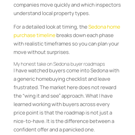
companies move quickly and which inspectors
understand local property types.
For a detailed look at timing, the
Sedona home
purchase timeline
breaks down each phase
with realistic timeframes so you can plan your
move without surprises.
My honest take on Sedona buyer roadmaps
I have watched buyers come into Sedona with
a generic homebuying checklist and leave
frustrated. The market here does not reward
the “wing it and see” approach. What I have
learned working with buyers across every
price point is that the roadmap is not just a
nice-to-have. It is the difference between a
confident offer and a panicked one.