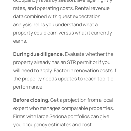
rates, and operating costs. Rental revenue
data combined with guest expectation
analysis helps you understand what a
property could earn versus what it currently
earns.
During due diligence.
Evaluate whether the
property already has an STR permit or if you
will need to apply. Factor in renovation costs if
the property needs updates to reach top-tier
performance.
Before closing.
Get a projection from a local
expert who manages comparable properties.
Firms with large Sedona portfolios can give
you occupancy estimates and cost