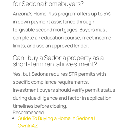
for Sedona homebuyers?
Arizona’s Home Plus program offers up to 5%
in down payment assistance through
forgivable second mortgages. Buyers must
complete an education course, meet income
limits, and use an approved lender.
Can I buy a Sedona property as a
short-term rental investment?
Yes, but Sedona requires STR permits with
specific compliance requirements.
Investment buyers should verify permit status
during due diligence and factor in application
timelines before closing.
Recommended
Guide To Buying a Home in Sedona |
OwnInAZ