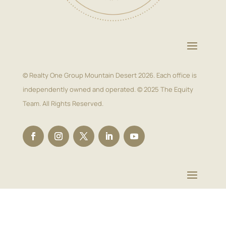
© Realty One Group Mountain Desert 2026. Each office is
independently owned and operated. © 2025 The Equity
Team. All Rights Reserved.