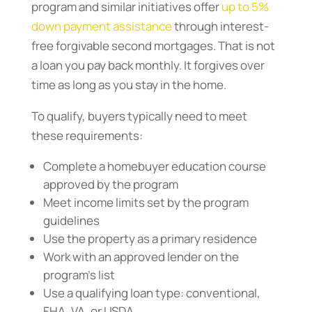
program and similar initiatives offer
up to 5%
down payment assistance
through interest-
free forgivable second mortgages. That is not
a loan you pay back monthly. It forgives over
time as long as you stay in the home.
To qualify, buyers typically need to meet
these requirements:
Complete a homebuyer education course
approved by the program
Meet income limits set by the program
guidelines
Use the property as a primary residence
Work with an approved lender on the
program’s list
Use a qualifying loan type: conventional,
FHA, VA, or USDA