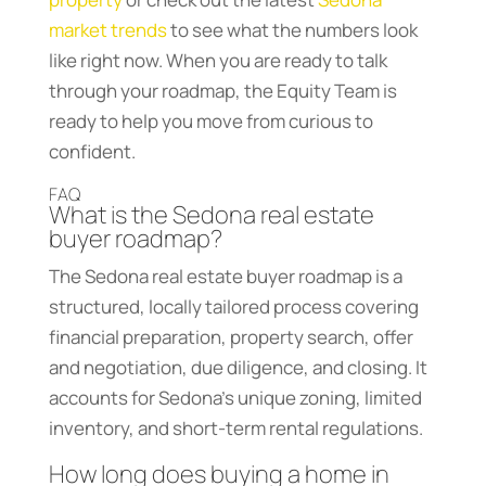
market trends
to see what the numbers look
like right now. When you are ready to talk
through your roadmap, the Equity Team is
ready to help you move from curious to
confident.
FAQ
What is the Sedona real estate
buyer roadmap?
The Sedona real estate buyer roadmap is a
structured, locally tailored process covering
financial preparation, property search, offer
and negotiation, due diligence, and closing. It
accounts for Sedona’s unique zoning, limited
inventory, and short-term rental regulations.
How long does buying a home in