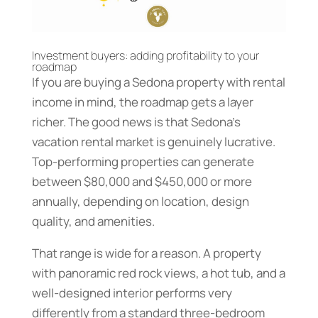
Investment buyers: adding profitability to your
roadmap
If you are buying a Sedona property with rental
income in mind, the roadmap gets a layer
richer. The good news is that Sedona’s
vacation rental market is genuinely lucrative.
Top-performing properties can generate
between $80,000 and $450,000 or more
annually, depending on location, design
quality, and amenities.
That range is wide for a reason. A property
with panoramic red rock views, a hot tub, and a
well-designed interior performs very
differently from a standard three-bedroom