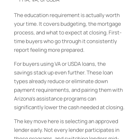
The education requirement is actually worth
your time. It covers budgeting, the mortgage
process, and what to expect at closing. First-
time buyers who go through it consistently
report feeling more prepared.
For buyers using VA or USDA loans, the
savings stack up even further. These loan
types already reduce or eliminate down
payment requirements, and pairing them with
Arizona’s assistance programs can
significantly lower the cash needed at closing.
The key move here is selecting an approved
lender early. Not every lender participates in
these programs, and switching lenders mid-