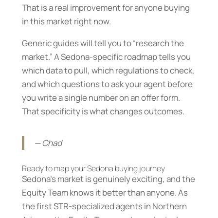
That is a real improvement for anyone buying
in this market right now.
Generic guides will tell you to “research the
market.” A Sedona-specific roadmap tells you
which data to pull, which regulations to check,
and which questions to ask your agent before
you write a single number on an offer form.
That specificity is what changes outcomes.
— Chad
Ready to map your Sedona buying journey
Sedona’s market is genuinely exciting, and the
Equity Team knows it better than anyone. As
the first STR-specialized agents in Northern