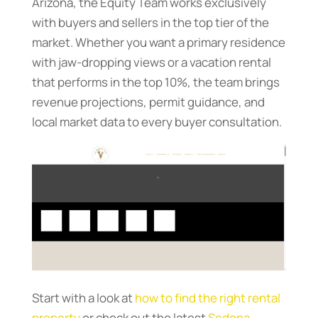
Arizona, the Equity Team works exclusively
with buyers and sellers in the top tier of the
market. Whether you want a primary residence
with jaw-dropping views or a vacation rental
that performs in the top 10%, the team brings
revenue projections, permit guidance, and
local market data to every buyer consultation.
Start with a look at
how to find the right rental
property
or check out the latest
Sedona