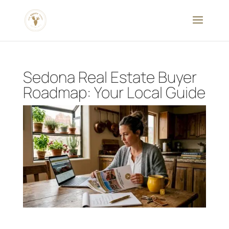
Sedona Real Estate Buyer
Roadmap: Your Local Guide