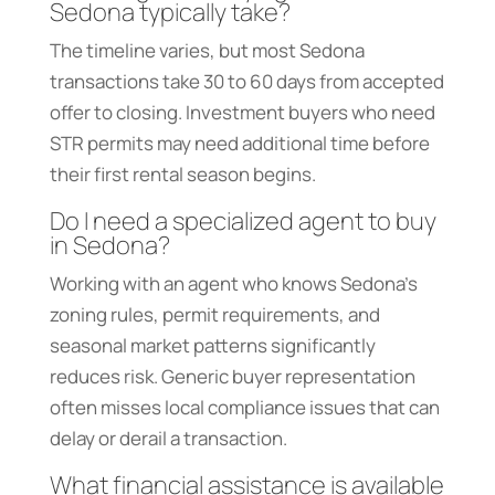
Sedona typically take?
The timeline varies, but most Sedona
transactions take 30 to 60 days from accepted
offer to closing. Investment buyers who need
STR permits may need additional time before
their first rental season begins.
Do I need a specialized agent to buy
in Sedona?
Working with an agent who knows Sedona’s
zoning rules, permit requirements, and
seasonal market patterns significantly
reduces risk. Generic buyer representation
often misses local compliance issues that can
delay or derail a transaction.
What financial assistance is available