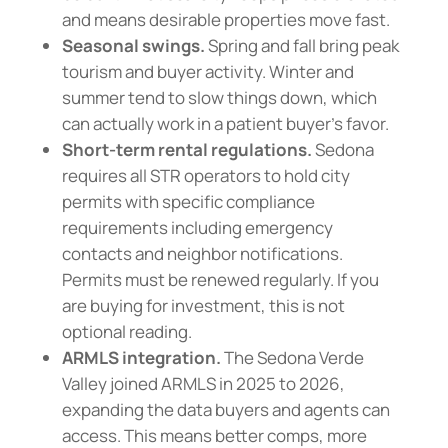
and means desirable properties move fast.
Seasonal swings.
Spring and fall bring peak
tourism and buyer activity. Winter and
summer tend to slow things down, which
can actually work in a patient buyer’s favor.
Short-term rental regulations.
Sedona
requires all STR operators to hold city
permits with specific compliance
requirements including emergency
contacts and neighbor notifications.
Permits must be renewed regularly. If you
are buying for investment, this is not
optional reading.
ARMLS integration.
The Sedona Verde
Valley joined ARMLS in 2025 to 2026,
expanding the data buyers and agents can
access. This means better comps, more