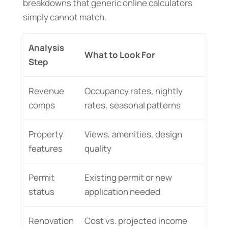
breakdowns that generic online calculators
simply cannot match.
Analysis
What to Look For
Step
Revenue
Occupancy rates, nightly
comps
rates, seasonal patterns
Property
Views, amenities, design
features
quality
Permit
Existing permit or new
status
application needed
Renovation
Cost vs. projected income