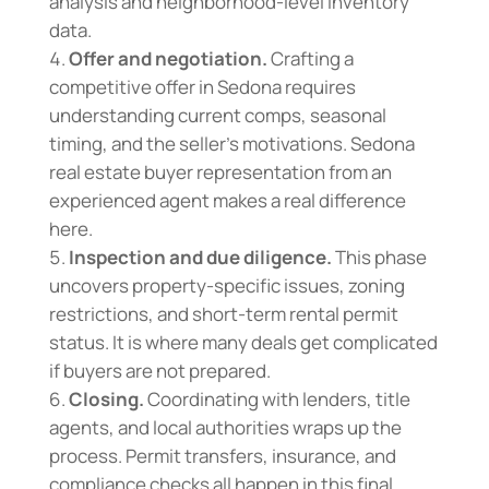
analysis and neighborhood-level inventory
data.
Offer and negotiation.
Crafting a
competitive offer in Sedona requires
understanding current comps, seasonal
timing, and the seller’s motivations. Sedona
real estate buyer representation from an
experienced agent makes a real difference
here.
Inspection and due diligence.
This phase
uncovers property-specific issues, zoning
restrictions, and short-term rental permit
status. It is where many deals get complicated
if buyers are not prepared.
Closing.
Coordinating with lenders, title
agents, and local authorities wraps up the
process. Permit transfers, insurance, and
compliance checks all happen in this final