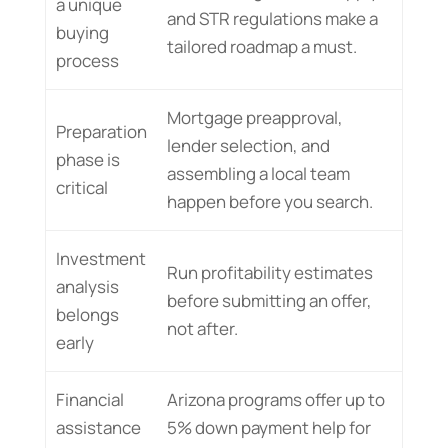
a unique
and STR regulations make a
buying
tailored roadmap a must.
process
Mortgage preapproval,
Preparation
lender selection, and
phase is
assembling a local team
critical
happen before you search.
Investment
Run profitability estimates
analysis
before submitting an offer,
belongs
not after.
early
Financial
Arizona programs offer up to
assistance
5% down payment help for