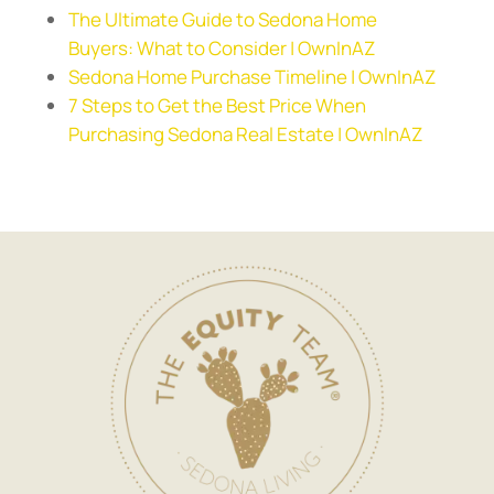
The Ultimate Guide to Sedona Home
Buyers: What to Consider | OwnInAZ
Sedona Home Purchase Timeline | OwnInAZ
7 Steps to Get the Best Price When
Purchasing Sedona Real Estate | OwnInAZ