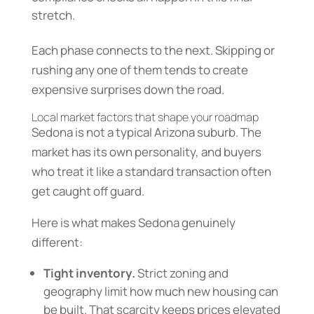
stretch.
Each phase connects to the next. Skipping or
rushing any one of them tends to create
expensive surprises down the road.
Local market factors that shape your roadmap
Sedona is not a typical Arizona suburb. The
market has its own personality, and buyers
who treat it like a standard transaction often
get caught off guard.
Here is what makes Sedona genuinely
different:
Tight inventory.
Strict zoning and
geography limit how much new housing can
be built. That scarcity keeps prices elevated