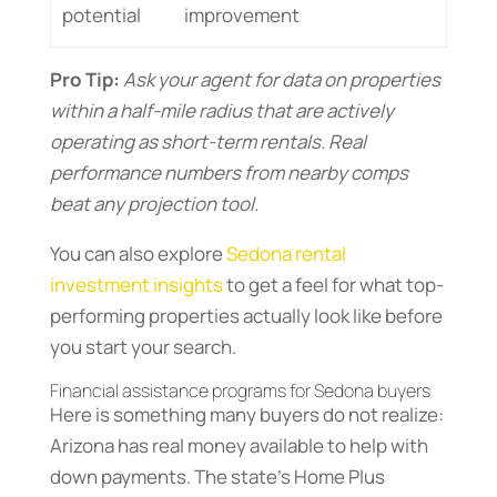
potential
improvement
Pro Tip:
Ask your agent for data on properties
within a half-mile radius that are actively
operating as short-term rentals. Real
performance numbers from nearby comps
beat any projection tool.
You can also explore
Sedona rental
investment insights
to get a feel for what top-
performing properties actually look like before
you start your search.
Financial assistance programs for Sedona buyers
Here is something many buyers do not realize:
Arizona has real money available to help with
down payments. The state’s Home Plus