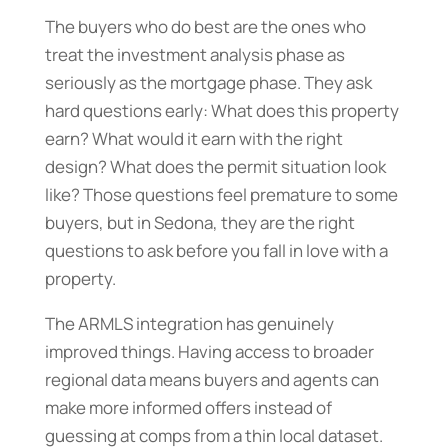
The buyers who do best are the ones who
treat the investment analysis phase as
seriously as the mortgage phase. They ask
hard questions early: What does this property
earn? What would it earn with the right
design? What does the permit situation look
like? Those questions feel premature to some
buyers, but in Sedona, they are the right
questions to ask before you fall in love with a
property.
The ARMLS integration has genuinely
improved things. Having access to broader
regional data means buyers and agents can
make more informed offers instead of
guessing at comps from a thin local dataset.