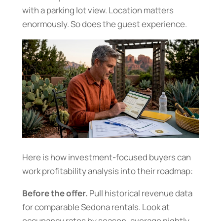
with a parking lot view. Location matters
enormously. So does the guest experience.
Here is how investment-focused buyers can
work profitability analysis into their roadmap:
Before the offer.
Pull historical revenue data
for comparable Sedona rentals. Look at
occupancy rates by season, average nightly