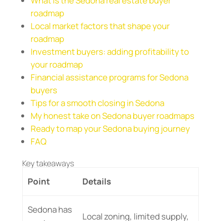
What is the Sedona real estate buyer
roadmap
Local market factors that shape your
roadmap
Investment buyers: adding profitability to
your roadmap
Financial assistance programs for Sedona
buyers
Tips for a smooth closing in Sedona
My honest take on Sedona buyer roadmaps
Ready to map your Sedona buying journey
FAQ
Key takeaways
Point
Details
Sedona has
Local zoning, limited supply,