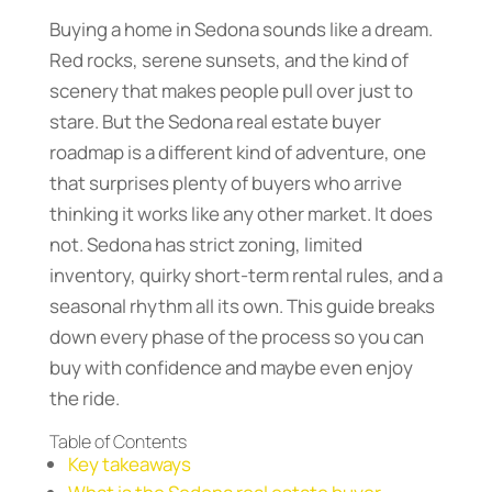
Buying a home in Sedona sounds like a dream.
Red rocks, serene sunsets, and the kind of
scenery that makes people pull over just to
stare. But the Sedona real estate buyer
roadmap is a different kind of adventure, one
that surprises plenty of buyers who arrive
thinking it works like any other market. It does
not. Sedona has strict zoning, limited
inventory, quirky short-term rental rules, and a
seasonal rhythm all its own. This guide breaks
down every phase of the process so you can
buy with confidence and maybe even enjoy
the ride.
Table of Contents
Key takeaways