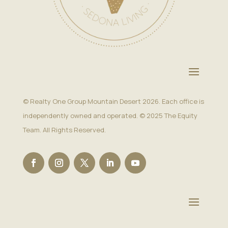
© Realty One Group Mountain Desert 2026. Each office is
independently owned and operated. © 2025 The Equity
Team. All Rights Reserved.