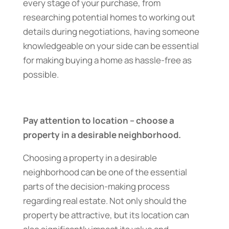
every stage of your purchase, from
researching potential homes to working out
details during negotiations, having someone
knowledgeable on your side can be essential
for making buying a home as hassle-free as
possible.
Pay attention to location – choose a
property in a desirable neighborhood.
Choosing a property in a desirable
neighborhood can be one of the essential
parts of the decision-making process
regarding real estate. Not only should the
property be attractive, but its location can