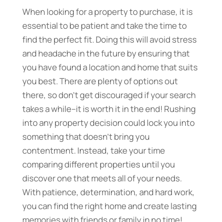
When looking for a property to purchase, it is
essential to be patient and take the time to
find the perfect fit. Doing this will avoid stress
and headache in the future by ensuring that
you have found a location and home that suits
you best. There are plenty of options out
there, so don’t get discouraged if your search
takes a while–it is worth it in the end! Rushing
into any property decision could lock you into
something that doesn’t bring you
contentment. Instead, take your time
comparing different properties until you
discover one that meets all of your needs.
With patience, determination, and hard work,
you can find the right home and create lasting
memories with friends or family in no time!