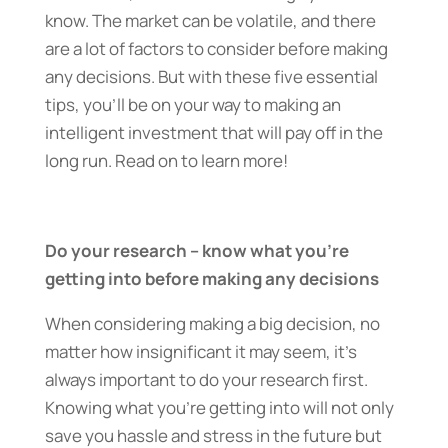
know. The market can be volatile, and there
are a lot of factors to consider before making
any decisions. But with these five essential
tips, you’ll be on your way to making an
intelligent investment that will pay off in the
long run. Read on to learn more!
Do your research – know what you’re
getting into before making any decisions
When considering making a big decision, no
matter how insignificant it may seem, it’s
always important to do your research first.
Knowing what you’re getting into will not only
save you hassle and stress in the future but