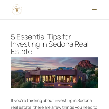
5 Essential Tips for
Investing in Sedona Real
Estate
If you’re thinking about investing in Sedona
real estate, there are a few things you need to