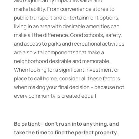
also significantly impact its value and
marketability. From convenience stores to
public transport and entertainment options,
living in an area with desirable amenities can
make all the difference. Good schools, safety,
and access to parks and recreational activities
are also vital components that make a
neighborhood desirable and memorable.
When looking for a significant investment or
place to call home, consider all these factors
when making your final decision – because not
every community is created equal!
Be patient – don’t rush into anything, and
take the time to find the perfect property.