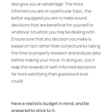
also give you an advantage. The more
informed you are on a particular topic, the
better equipped you are to make sound
decisions that are beneficial for yourself or
whatever situation you may be dealing with.
Ensure sure that any decision you make is
based on fact rather than conjecture by taking
the time to properly research and analyze data
before making your move. In doing so, you’ll
reap the rewards of well-informed decisions
far more satisfying than guesswork ever
could!
Have a realistic budget in mind, and be
prepared to stick to it.