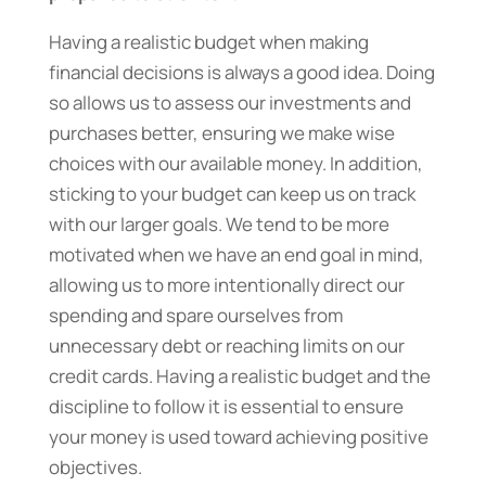
Having a realistic budget when making
financial decisions is always a good idea. Doing
so allows us to assess our investments and
purchases better, ensuring we make wise
choices with our available money. In addition,
sticking to your budget can keep us on track
with our larger goals. We tend to be more
motivated when we have an end goal in mind,
allowing us to more intentionally direct our
spending and spare ourselves from
unnecessary debt or reaching limits on our
credit cards. Having a realistic budget and the
discipline to follow it is essential to ensure
your money is used toward achieving positive
objectives.