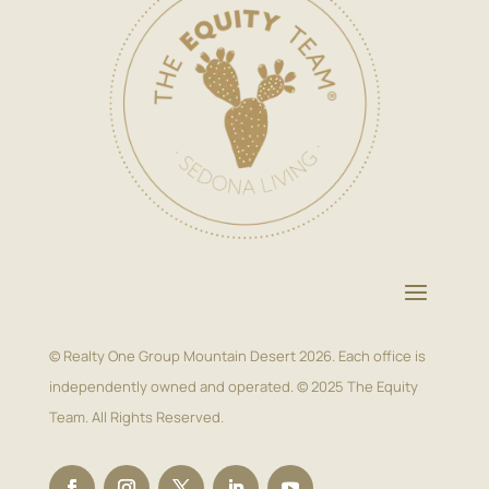
© Realty One Group Mountain Desert 2026. Each office is
independently owned and operated. © 2025 The Equity
Team. All Rights Reserved.