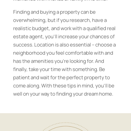
Finding and buying a property can be
overwhelming, but if you research, have a
realistic budget, and work with a qualified real
estate agent, you’ll increase your chances of
success. Location is also essential – choose a
neighborhood you feel comfortable with and
has the amenities you’re looking for. And
finally, take your time with something. Be
patient and wait for the perfect property to
come along. With these tips in mind, you’ll be
well on your way to finding your dream home.