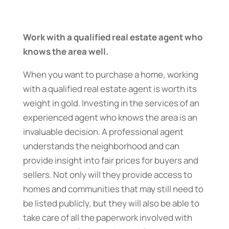
Work with a qualified real estate agent who
knows the area well.
When you want to purchase a home, working
with a qualified real estate agent is worth its
weight in gold. Investing in the services of an
experienced agent who knows the area is an
invaluable decision. A professional agent
understands the neighborhood and can
provide insight into fair prices for buyers and
sellers. Not only will they provide access to
homes and communities that may still need to
be listed publicly, but they will also be able to
take care of all the paperwork involved with